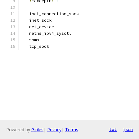
:
maxdepth
:
1
   inet_connection_sock
   inet_sock
   net_device
   netns_ipv4_sysctl
   snmp
   tcp_sock
Powered by
Gitiles
|
Privacy
|
Terms
txt
json