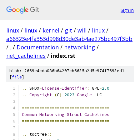
Sign in
linux
/
linux
/
kernel
/
git
/
will
/
linux
/
a66323e4fa353d998d30de3ab4ae275bc497f3bb
/
.
/
Documentation
/
networking
/
net_cachelines
/
index.rst
blob: 2669e4cda086b64207cb6635a2d5e974f7693ed1
[
file
]
..
 SPDX
-
License
-
Identifier
:
 GPL
-
2.0
..
Copyright
(
C
)
2023
Google
 LLC
===================================
Common
Networking
Struct
Cachelines
===================================
..
 toctree
::