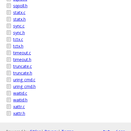
sqpoll.h
statx.c
statx.h
sync.c
sync.h
tctx.c
tctx.h
timeout.c
timeout.h
truncate.c
truncate.h
uring_cmd.c
uring_cmd.h
waitid.c
waitid.h
xattr.c
xattr.h