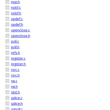
nop.h
notif.c
notif.h
opdef.c
opdef.h
openclose.c
openclose.h
poll.c
poll.h
refs.h
register.c
register.h
rsrc.c
rsrc.h
rw.c
rw.h
slist.h
splice.c
splice.h
sqpoll.c