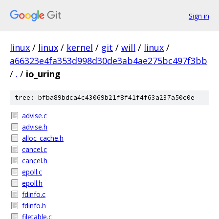
Sign in
linux
/
linux
/
kernel
/
git
/
will
/
linux
/
a66323e4fa353d998d30de3ab4ae275bc497f3bb
/
.
/
io_uring
tree: bfba89bdca4c43069b21f8f41f4f63a237a50c0e
advise.c
advise.h
alloc_cache.h
cancel.c
cancel.h
epoll.c
epoll.h
fdinfo.c
fdinfo.h
filetable.c