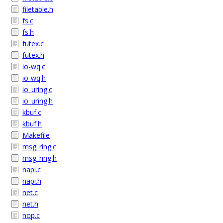
filetable.h
fs.c
fs.h
futex.c
futex.h
io-wq.c
io-wq.h
io_uring.c
io_uring.h
kbuf.c
kbuf.h
Makefile
msg_ring.c
msg_ring.h
napi.c
napi.h
net.c
net.h
nop.c