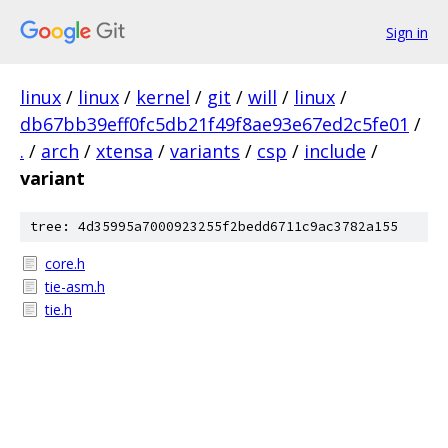
Sign in
linux
/
linux
/
kernel
/
git
/
will
/
linux
/
db67bb39eff0fc5db21f49f8ae93e67ed2c5fe01
/
.
/
arch
/
xtensa
/
variants
/
csp
/
include
/
variant
tree: 4d35995a7000923255f2bedd6711c9ac3782a155
core.h
tie-asm.h
tie.h