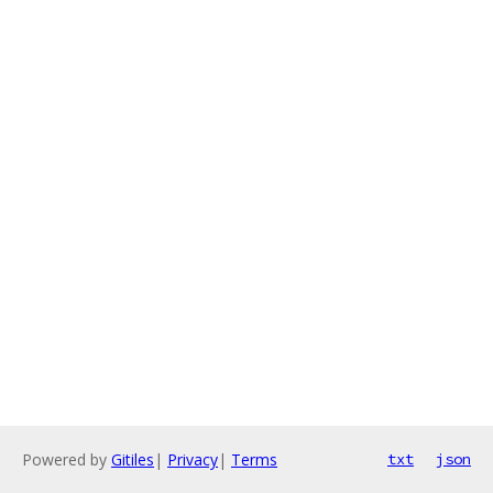
Powered by
Gitiles
|
Privacy
|
Terms
txt
json