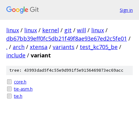
Sign in
linux
/
linux
/
kernel
/
git
/
will
/
linux
/
db67bb39eff0fc5db21f49f8ae93e67ed2c5fe01
/
.
/
arch
/
xtensa
/
variants
/
test_kc705_be
/
include
/
variant
tree: 43993dad5f4c55e9d991f5e9156469873ec69acc
core.h
tie-asm.h
tie.h