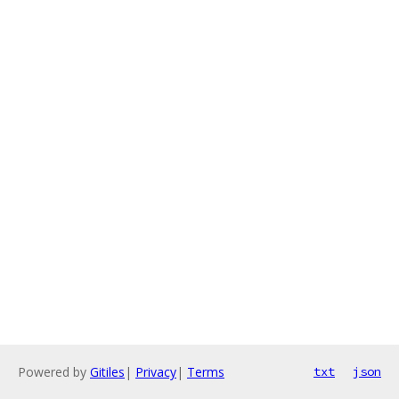
Powered by
Gitiles
|
Privacy
|
Terms
txt
json