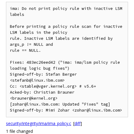
ima: Do not print policy rule with inactive LSM 
labels

Before printing a policy rule scan for inactive 
LSM labels in the policy

rule. Inactive LSM labels are identified by 
args_p != NULL and

rule == NULL.

Fixes: 483ec26eed42 ("ima: ima/lsm policy rule 
loading logic bug fixes")

Signed-off-by: Stefan Berger 
<stefanb@linux.ibm.com>

Cc: <stable@vger.kernel.org> # v5.6+

Acked-by: Christian Brauner 
<brauner@kernel.org>

[zohar@linux.ibm.com: Updated "Fixes" tag]

security/integrity/ima/ima_policy.c
[
diff
]
1 file changed