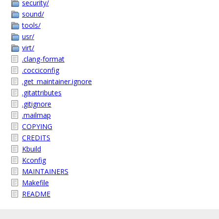
security/
sound/
tools/
usr/
virt/
.clang-format
.cocciconfig
.get_maintainer.ignore
.gitattributes
.gitignore
.mailmap
COPYING
CREDITS
Kbuild
Kconfig
MAINTAINERS
Makefile
README