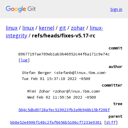
Sign in
linux
/
linux
/
kernel
/
git
/
zohar
/
linux-
integrity
/
refs/heads/fixes-v5.17-rc
commit
89677197ae709eb1ab3646952c44f6a171c9e74c
[
log
]
author
Stefan Berger <stefanb@linux.ibm.com>
Tue Feb 01 15:37:10 2022 -0500
committer
Mimi Zohar <zohar@linux.ibm.com>
Wed Feb 02 11:59:54 2022 -0500
tree
504c5dbd0728afec519023fb2a9b948b15bf208f
parent
bb8e52e4906f148c2faf6656b5106cf7233e9301
[
diff
]