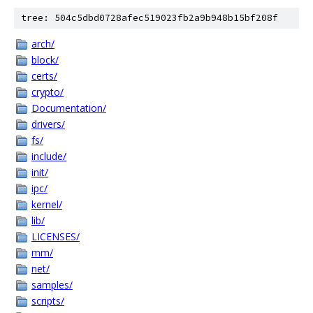
tree: 504c5dbd0728afec519023fb2a9b948b15bf208f
arch/
block/
certs/
crypto/
Documentation/
drivers/
fs/
include/
init/
ipc/
kernel/
lib/
LICENSES/
mm/
net/
samples/
scripts/