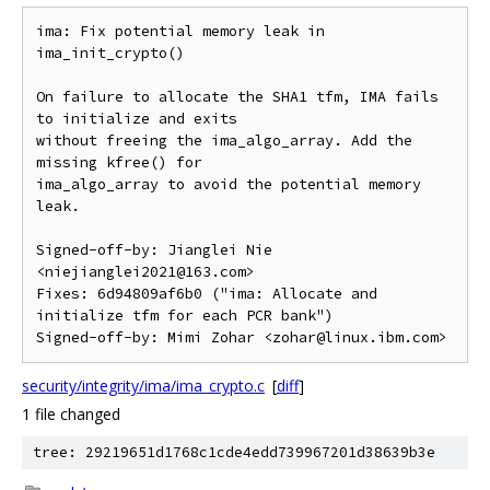
ima: Fix potential memory leak in 
ima_init_crypto()

On failure to allocate the SHA1 tfm, IMA fails 
to initialize and exits

without freeing the ima_algo_array. Add the 
missing kfree() for

ima_algo_array to avoid the potential memory 
leak.

Signed-off-by: Jianglei Nie 
<niejianglei2021@163.com>

Fixes: 6d94809af6b0 ("ima: Allocate and 
initialize tfm for each PCR bank")

security/integrity/ima/ima_crypto.c
[
diff
]
1 file changed
tree: 29219651d1768c1cde4edd739967201d38639b3e