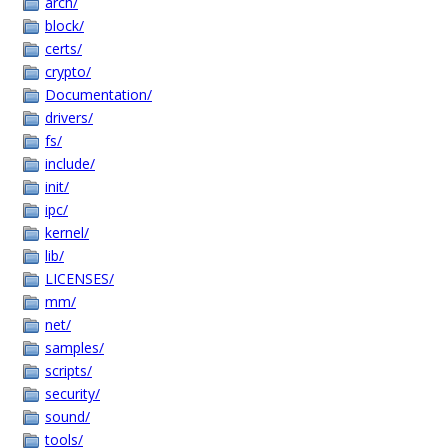
arch/
block/
certs/
crypto/
Documentation/
drivers/
fs/
include/
init/
ipc/
kernel/
lib/
LICENSES/
mm/
net/
samples/
scripts/
security/
sound/
tools/