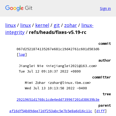
Sign in
linux
/
linux
/
kernel
/
git
/
zohar
/
linux-
integrity
/
refs/heads/fixes-v5.19-rc
commit
067d2521874135267e681c19d42761c601d503d6
[
log
]
author
Jianglei Nie <niejianglei2021@163.com>
Tue Jul 12 09:10:37 2022 +0800
committer
Mimi Zohar <zohar@linux.ibm.com>
Wed Jul 13 10:13:58 2022 -0400
tree
29219651d1768c1cde4edd739967201d38639b3e
parent
af16df54b89dee72df253abc5e7b5e8a6d16c11c
[
diff
]