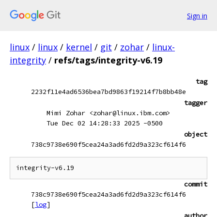
Sign in
linux
/
linux
/
kernel
/
git
/
zohar
/
linux-
integrity
/
refs/tags/integrity-v6.19
tag
2232f11e4ad6536bea7bd9863f19214f7b8bb48e
tagger
Mimi Zohar <zohar@linux.ibm.com>
Tue Dec 02 14:28:33 2025 -0500
object
738c9738e690f5cea24a3ad6fd2d9a323cf614f6
commit
738c9738e690f5cea24a3ad6fd2d9a323cf614f6
[
log
]
author