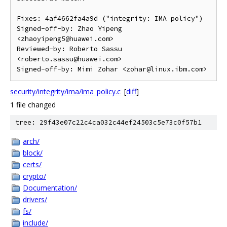
Fixes: 4af4662fa4a9d ("integrity: IMA policy")

Signed-off-by: Zhao Yipeng 
<zhaoyipeng5@huawei.com>

Reviewed-by: Roberto Sassu 
<roberto.sassu@huawei.com>

security/integrity/ima/ima_policy.c
[
diff
]
1 file changed
tree: 29f43e07c22c4ca032c44ef24503c5e73c0f57b1
arch/
block/
certs/
crypto/
Documentation/
drivers/
fs/
include/