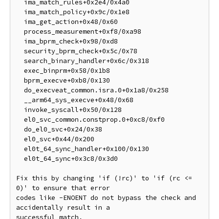
  ima_match_rules+0x2e4/0x4a0

  ima_match_policy+0x9c/0x1e8

  ima_get_action+0x48/0x60

  process_measurement+0xf8/0xa98

  ima_bprm_check+0x98/0xd8

  security_bprm_check+0x5c/0x78

  search_binary_handler+0x6c/0x318

  exec_binprm+0x58/0x1b8

  bprm_execve+0xb8/0x130

  do_execveat_common.isra.0+0x1a8/0x258

  __arm64_sys_execve+0x48/0x68

  invoke_syscall+0x50/0x128

  el0_svc_common.constprop.0+0xc8/0xf0

  do_el0_svc+0x24/0x38

  el0_svc+0x44/0x200

  el0t_64_sync_handler+0x100/0x130

  el0t_64_sync+0x3c8/0x3d0

Fix this by changing 'if (!rc)' to 'if (rc <= 
0)' to ensure that error

codes like -ENOENT do not bypass the check and 
accidentally result in a

successful match.
