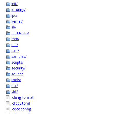
init/
io_uring/
ipc/
kernel/
lib/
LICENSES/
mm/
net/
rust/
samples/
scripts/
security/
sound/
tools/
usr/
virt/
.clang-format
.clippy.toml
.cocciconfig