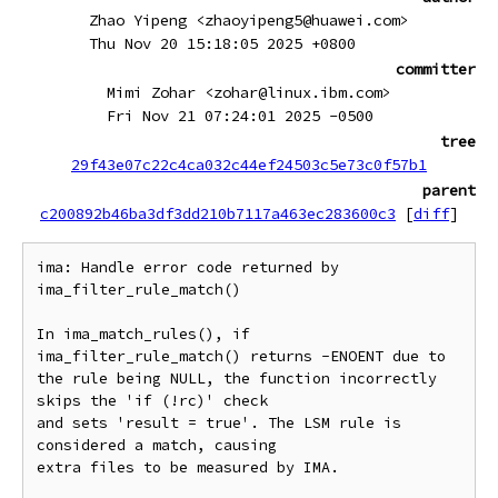
Zhao Yipeng <zhaoyipeng5@huawei.com>
Thu Nov 20 15:18:05 2025 +0800
committer
Mimi Zohar <zohar@linux.ibm.com>
Fri Nov 21 07:24:01 2025 -0500
tree
29f43e07c22c4ca032c44ef24503c5e73c0f57b1
parent
c200892b46ba3df3dd210b7117a463ec283600c3
[
diff
]
ima: Handle error code returned by 
ima_filter_rule_match()

In ima_match_rules(), if 
ima_filter_rule_match() returns -ENOENT due to

the rule being NULL, the function incorrectly 
skips the 'if (!rc)' check

and sets 'result = true'. The LSM rule is 
considered a match, causing

extra files to be measured by IMA.
