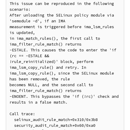
This issue can be reproduced in the following 
scenario:

After unloading the SELinux policy module via 
'semodule -d', if an IMA

measurement is triggered before ima_lsm_rules 
is updated,

in ima_match_rules(), the first call to 
ima_filter_rule_match() returns

-ESTALE. This causes the code to enter the 'if 
(rc == -ESTALE &&

!rule_reinitialized)' block, perform 
ima_lsm_copy_rule() and retry. In

ima_lsm_copy_rule(), since the SELinux module 
has been removed, the rule

becomes NULL, and the second call to 
ima_filter_rule_match() returns

-ENOENT. This bypasses the 'if (!rc)' check and 
results in a false match.

Call trace:

  selinux_audit_rule_match+0x310/0x3b8

  security_audit_rule_match+0x60/0xa0
