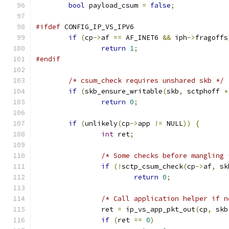
bool
 payload_csum 
=
false
;
#ifdef
 CONFIG_IP_VS_IPV6
if
(
cp
->
af 
==
 AF_INET6 
&&
 iph
->
fragoffs
return
1
;
#endif
/* csum_check requires unshared skb */
if
(
skb_ensure_writable
(
skb
,
 sctphoff 
+
return
0
;
if
(
unlikely
(
cp
->
app 
!=
 NULL
))
{
int
 ret
;
/* Some checks before mangling 
if
(!
sctp_csum_check
(
cp
->
af
,
 sk
return
0
;
/* Call application helper if n
		ret 
=
 ip_vs_app_pkt_out
(
cp
,
 skb
if
(
ret 
==
0
)