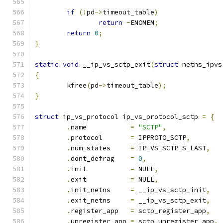
if
(!
pd
->
timeout_table
)
return
-
ENOMEM
;
return
0
;
}
static
void
 __ip_vs_sctp_exit
(
struct
 netns_ipvs
{
	kfree
(
pd
->
timeout_table
);
}
struct
 ip_vs_protocol ip_vs_protocol_sctp 
=
{
.
name		
=
"SCTP"
,
.
protocol	
=
 IPPROTO_SCTP
,
.
num_states	
=
 IP_VS_SCTP_S_LAST
,
.
dont_defrag	
=
0
,
.
init		
=
 NULL
,
.
exit		
=
 NULL
,
.
init_netns	
=
 __ip_vs_sctp_init
,
.
exit_netns	
=
 __ip_vs_sctp_exit
,
.
register_app	
=
 sctp_register_app
,
.
unregister_app 
=
 sctp_unregister_app
,