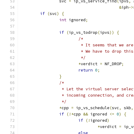
		svc 
=
 ip_vs_service_find
(
ipvs
,
 
&
iph
->
if
(
svc
)
{
int
 ignored
;
if
(
ip_vs_todrop
(
ipvs
))
{
/*
			 * It seems that we ar
			 * We have to drop thi
			 */
*
verdict 
=
 NF_DROP
;
return
0
;
}
/*
		 * Let the virtual server sele
		 * incoming connection, and cr
		 */
*
cpp 
=
 ip_vs_schedule
(
svc
,
 skb
,
if
(!*
cpp 
&&
 ignored 
<=
0
)
{
if
(!
ignored
)
*
verdict 
=
 ip_v
else