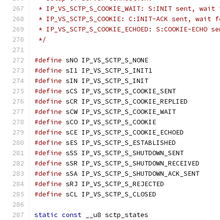
 * IP_VS_SCTP_S_COOKIE_WAIT: S:INIT sent, wait 
 * IP_VS_SCTP_S_COOKIE: C:INIT-ACK sent, wait f
 * IP_VS_SCTP_S_COOKIE_ECHOED: S:COOKIE-ECHO se
 */
#define
 sNO IP_VS_SCTP_S_NONE
#define
 sI1 IP_VS_SCTP_S_INIT1
#define
 sIN IP_VS_SCTP_S_INIT
#define
 sCS IP_VS_SCTP_S_COOKIE_SENT
#define
 sCR IP_VS_SCTP_S_COOKIE_REPLIED
#define
 sCW IP_VS_SCTP_S_COOKIE_WAIT
#define
 sCO IP_VS_SCTP_S_COOKIE
#define
 sCE IP_VS_SCTP_S_COOKIE_ECHOED
#define
 sES IP_VS_SCTP_S_ESTABLISHED
#define
 sSS IP_VS_SCTP_S_SHUTDOWN_SENT
#define
 sSR IP_VS_SCTP_S_SHUTDOWN_RECEIVED
#define
 sSA IP_VS_SCTP_S_SHUTDOWN_ACK_SENT
#define
 sRJ IP_VS_SCTP_S_REJECTED
#define
 sCL IP_VS_SCTP_S_CLOSED
static
const
 __u8 sctp_states