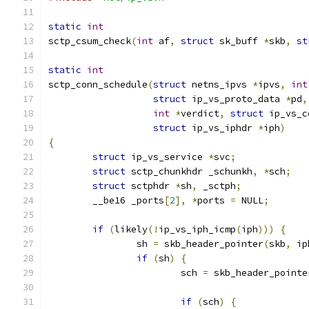
static
int
sctp_csum_check
(
int
 af
,
struct
 sk_buff 
*
skb
,
st
static
int
sctp_conn_schedule
(
struct
 netns_ipvs 
*
ipvs
,
int
struct
 ip_vs_proto_data 
*
pd
,
int
*
verdict
,
struct
 ip_vs_c
struct
 ip_vs_iphdr 
*
iph
)
{
struct
 ip_vs_service 
*
svc
;
struct
 sctp_chunkhdr _schunkh
,
*
sch
;
struct
 sctphdr 
*
sh
,
 _sctph
;
	__be16 _ports
[
2
],
*
ports 
=
 NULL
;
if
(
likely
(!
ip_vs_iph_icmp
(
iph
)))
{
		sh 
=
 skb_header_pointer
(
skb
,
 ip
if
(
sh
)
{
			sch 
=
 skb_header_pointe
if
(
sch
)
{