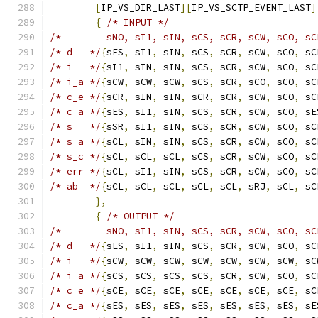
[
IP_VS_DIR_LAST
][
IP_VS_SCTP_EVENT_LAST
]
{
/* INPUT */
/*        sNO, sI1, sIN, sCS, sCR, sCW, sCO, sC
/* d   */
{
sES
,
 sI1
,
 sIN
,
 sCS
,
 sCR
,
 sCW
,
 sCO
,
 sC
/* i   */
{
sI1
,
 sIN
,
 sIN
,
 sCS
,
 sCR
,
 sCW
,
 sCO
,
 sC
/* i_a */
{
sCW
,
 sCW
,
 sCW
,
 sCS
,
 sCR
,
 sCO
,
 sCO
,
 sC
/* c_e */
{
sCR
,
 sIN
,
 sIN
,
 sCR
,
 sCR
,
 sCW
,
 sCO
,
 sC
/* c_a */
{
sES
,
 sI1
,
 sIN
,
 sCS
,
 sCR
,
 sCW
,
 sCO
,
 sE
/* s   */
{
sSR
,
 sI1
,
 sIN
,
 sCS
,
 sCR
,
 sCW
,
 sCO
,
 sC
/* s_a */
{
sCL
,
 sIN
,
 sIN
,
 sCS
,
 sCR
,
 sCW
,
 sCO
,
 sC
/* s_c */
{
sCL
,
 sCL
,
 sCL
,
 sCS
,
 sCR
,
 sCW
,
 sCO
,
 sC
/* err */
{
sCL
,
 sI1
,
 sIN
,
 sCS
,
 sCR
,
 sCW
,
 sCO
,
 sC
/* ab  */
{
sCL
,
 sCL
,
 sCL
,
 sCL
,
 sCL
,
 sRJ
,
 sCL
,
 sC
},
{
/* OUTPUT */
/*        sNO, sI1, sIN, sCS, sCR, sCW, sCO, sC
/* d   */
{
sES
,
 sI1
,
 sIN
,
 sCS
,
 sCR
,
 sCW
,
 sCO
,
 sC
/* i   */
{
sCW
,
 sCW
,
 sCW
,
 sCW
,
 sCW
,
 sCW
,
 sCW
,
 sC
/* i_a */
{
sCS
,
 sCS
,
 sCS
,
 sCS
,
 sCR
,
 sCW
,
 sCO
,
 sC
/* c_e */
{
sCE
,
 sCE
,
 sCE
,
 sCE
,
 sCE
,
 sCE
,
 sCE
,
 sC
/* c_a */
{
sES
,
 sES
,
 sES
,
 sES
,
 sES
,
 sES
,
 sES
,
 sE