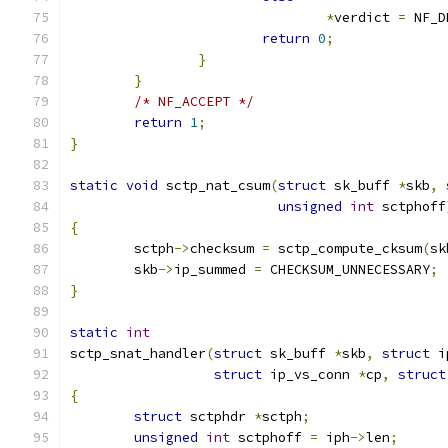
*
verdict 
=
 NF_D
return
0
;
}
}
/* NF_ACCEPT */
return
1
;
}
static
void
 sctp_nat_csum
(
struct
 sk_buff 
*
skb
,
unsigned
int
 sctphoff
{
	sctph
->
checksum 
=
 sctp_compute_cksum
(
sk
	skb
->
ip_summed 
=
 CHECKSUM_UNNECESSARY
;
}
static
int
sctp_snat_handler
(
struct
 sk_buff 
*
skb
,
struct
 i
struct
 ip_vs_conn 
*
cp
,
struct
{
struct
 sctphdr 
*
sctph
;
unsigned
int
 sctphoff 
=
 iph
->
len
;