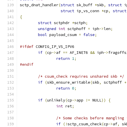
sctp_dnat_handler
(
struct
 sk_buff 
*
skb
,
struct
 i
struct
 ip_vs_conn 
*
cp
,
struct
{
struct
 sctphdr 
*
sctph
;
unsigned
int
 sctphoff 
=
 iph
->
len
;
bool
 payload_csum 
=
false
;
#ifdef
 CONFIG_IP_VS_IPV6
if
(
cp
->
af 
==
 AF_INET6 
&&
 iph
->
fragoffs
return
1
;
#endif
/* csum_check requires unshared skb */
if
(
skb_ensure_writable
(
skb
,
 sctphoff 
+
return
0
;
if
(
unlikely
(
cp
->
app 
!=
 NULL
))
{
int
 ret
;
/* Some checks before mangling 
if
(!
sctp_csum_check
(
cp
->
af
,
 sk