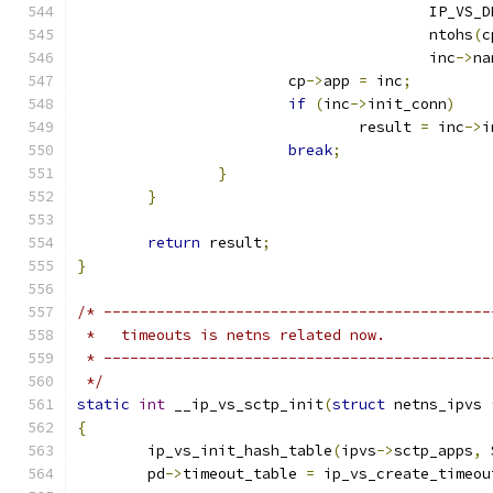
					IP_V
					ntohs
(
c
					inc
->
na
			cp
->
app 
=
 inc
;
if
(
inc
->
init_conn
)
				result 
=
 inc
->
i
break
;
}
}
return
 result
;
}
/* --------------------------------------------
 *   timeouts is netns related now.
 * --------------------------------------------
 */
static
int
 __ip_vs_sctp_init
(
struct
 netns_ipvs 
{
	ip_vs_init_hash_table
(
ipvs
->
sctp_apps
,
 
	pd
->
timeout_table 
=
 ip_vs_create_timeou