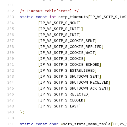
/* Timeout table[state] */
static
const
int
 sctp_timeouts
[
IP_VS_SCTP_S_LAS
[
IP_VS_SCTP_S_NONE
]
[
IP_VS_SCTP_S_INIT1
]
[
IP_VS_SCTP_S_INIT
]
[
IP_VS_SCTP_S_COOKIE_SENT
]
[
IP_VS_SCTP_S_COOKIE_REPLIED
]
[
IP_VS_SCTP_S_COOKIE_WAIT
]
[
IP_VS_SCTP_S_COOKIE
]
[
IP_VS_SCTP_S_COOKIE_ECHOED
]
[
IP_VS_SCTP_S_ESTABLISHED
]
[
IP_VS_SCTP_S_SHUTDOWN_SENT
]
[
IP_VS_SCTP_S_SHUTDOWN_RECEIVED
]
[
IP_VS_SCTP_S_SHUTDOWN_ACK_SENT
]
[
IP_VS_SCTP_S_REJECTED
]
[
IP_VS_SCTP_S_CLOSED
]
[
IP_VS_SCTP_S_LAST
]
};
static
const
char
*
sctp_state_name_table
[
IP_VS_