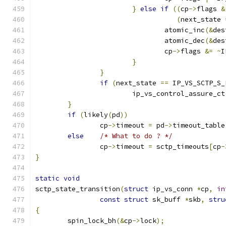
}
else
if
((
cp
->
flags 
&
(
next_state 
				atomic_inc
(&
des
				atomic_dec
(&
des
				cp
->
flags 
&=
~
I
}
}
if
(
next_state 
==
 IP_VS_SCTP_S_
			ip_vs_control_assure_ct
}
if
(
likely
(
pd
))
		cp
->
timeout 
=
 pd
->
timeout_table
else
/* What to do ? */
		cp
->
timeout 
=
 sctp_timeouts
[
cp
-
}
static
void
sctp_state_transition
(
struct
 ip_vs_conn 
*
cp
,
in
const
struct
 sk_buff 
*
skb
,
stru
{
	spin_lock_bh
(&
cp
->
lock
);