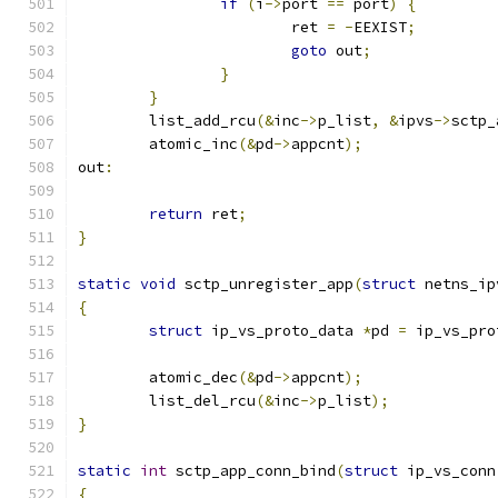
if
(
i
->
port 
==
 port
)
{
			ret 
=
-
EEXIST
;
goto
 out
;
}
}
	list_add_rcu
(&
inc
->
p_list
,
&
ipvs
->
sctp_
	atomic_inc
(&
pd
->
appcnt
);
out
:
return
 ret
;
}
static
void
 sctp_unregister_app
(
struct
 netns_ip
{
struct
 ip_vs_proto_data 
*
pd 
=
 ip_vs_pro
	atomic_dec
(&
pd
->
appcnt
);
	list_del_rcu
(&
inc
->
p_list
);
}
static
int
 sctp_app_conn_bind
(
struct
 ip_vs_conn
{