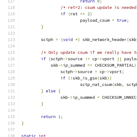
return
0
;
/* ret=2: csum update is needed
if
(
ret 
==
2
)
			payload_csum 
=
true
;
}
	sctph 
=
(
void
*)
 skb_network_header
(
skb
/* Only update csum if we really have t
if
(
sctph
->
source 
!=
 cp
->
vport 
||
 paylo
	    skb
->
ip_summed 
==
 CHECKSUM_PARTIAL
)
		sctph
->
source 
=
 cp
->
vport
;
if
(!
skb_is_gso
(
skb
))
			sctp_nat_csum
(
skb
,
 sctp
}
else
{
		skb
->
ip_summed 
=
 CHECKSUM_UNNEC
}
return
1
;
}
static
int