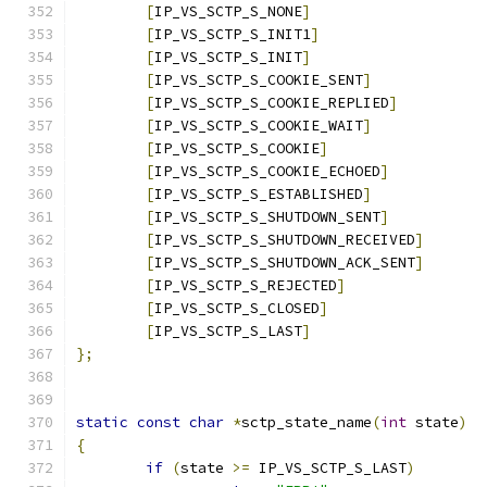
[
IP_VS_SCTP_S_NONE
]
[
IP_VS_SCTP_S_INIT1
]
[
IP_VS_SCTP_S_INIT
]
[
IP_VS_SCTP_S_COOKIE_SENT
]
[
IP_VS_SCTP_S_COOKIE_REPLIED
]
[
IP_VS_SCTP_S_COOKIE_WAIT
]
[
IP_VS_SCTP_S_COOKIE
]
[
IP_VS_SCTP_S_COOKIE_ECHOED
]
[
IP_VS_SCTP_S_ESTABLISHED
]
[
IP_VS_SCTP_S_SHUTDOWN_SENT
]
[
IP_VS_SCTP_S_SHUTDOWN_RECEIVED
]
[
IP_VS_SCTP_S_SHUTDOWN_ACK_SENT
]
[
IP_VS_SCTP_S_REJECTED
]
[
IP_VS_SCTP_S_CLOSED
]
[
IP_VS_SCTP_S_LAST
]
};
static
const
char
*
sctp_state_name
(
int
 state
)
{
if
(
state 
>=
 IP_VS_SCTP_S_LAST
)