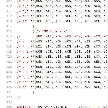
/* s   */
{
sSS
,
 sSS
,
 sSS
,
 sSS
,
 sSS
,
 sSS
,
 sSS
,
 sS
/* s_a */
{
sSA
,
 sSA
,
 sSA
,
 sSA
,
 sSA
,
 sCW
,
 sCO
,
 sC
/* s_c */
{
sCL
,
 sI1
,
 sIN
,
 sCS
,
 sCR
,
 sCW
,
 sCO
,
 sC
/* err */
{
sCL
,
 sCL
,
 sCL
,
 sCL
,
 sCL
,
 sCW
,
 sCO
,
 sC
/* ab  */
{
sCL
,
 sRJ
,
 sCL
,
 sCL
,
 sCL
,
 sCL
,
 sCL
,
 sC
},
{
/* INPUT-ONLY */
/*        sNO, sI1, sIN, sCS, sCR, sCW, sCO, sC
/* d   */
{
sES
,
 sI1
,
 sIN
,
 sCS
,
 sCR
,
 sES
,
 sCO
,
 sC
/* i   */
{
sI1
,
 sIN
,
 sIN
,
 sIN
,
 sIN
,
 sIN
,
 sCO
,
 sC
/* i_a */
{
sCE
,
 sCE
,
 sCE
,
 sCE
,
 sCE
,
 sCE
,
 sCO
,
 sC
/* c_e */
{
sES
,
 sES
,
 sES
,
 sES
,
 sES
,
 sES
,
 sCO
,
 sC
/* c_a */
{
sES
,
 sI1
,
 sIN
,
 sES
,
 sES
,
 sCW
,
 sES
,
 sE
/* s   */
{
sSR
,
 sI1
,
 sIN
,
 sCS
,
 sCR
,
 sCW
,
 sCO
,
 sC
/* s_a */
{
sCL
,
 sIN
,
 sIN
,
 sCS
,
 sCR
,
 sCW
,
 sCO
,
 sC
/* s_c */
{
sCL
,
 sCL
,
 sCL
,
 sCL
,
 sCL
,
 sCW
,
 sCO
,
 sC
/* err */
{
sCL
,
 sI1
,
 sIN
,
 sCS
,
 sCR
,
 sCW
,
 sCO
,
 sC
/* ab  */
{
sCL
,
 sCL
,
 sCL
,
 sCL
,
 sCL
,
 sRJ
,
 sCL
,
 sC
},
};
#define
 IP_VS_SCTP_MAX_RTO	
((
60
+
1
)
*
 HZ
)