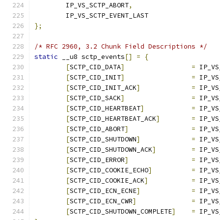
	IP_VS_SCTP_ABORT
,
	IP_VS_SCTP_EVENT_LAST
};
/* RFC 2960, 3.2 Chunk Field Descriptions */
static
 __u8 sctp_events
[]
=
{
[
SCTP_CID_DATA
]
=
 IP_VS
[
SCTP_CID_INIT
]
=
 IP_VS
[
SCTP_CID_INIT_ACK
]
=
 IP_VS
[
SCTP_CID_SACK
]
=
 IP_VS
[
SCTP_CID_HEARTBEAT
]
=
 IP_VS
[
SCTP_CID_HEARTBEAT_ACK
]
=
 IP_VS
[
SCTP_CID_ABORT
]
=
 IP_VS
[
SCTP_CID_SHUTDOWN
]
=
 IP_VS
[
SCTP_CID_SHUTDOWN_ACK
]
=
 IP_VS
[
SCTP_CID_ERROR
]
=
 IP_VS
[
SCTP_CID_COOKIE_ECHO
]
=
 IP_VS
[
SCTP_CID_COOKIE_ACK
]
=
 IP_VS
[
SCTP_CID_ECN_ECNE
]
=
 IP_VS
[
SCTP_CID_ECN_CWR
]
=
 IP_VS
[
SCTP_CID_SHUTDOWN_COMPLETE
]
=
 IP_VS