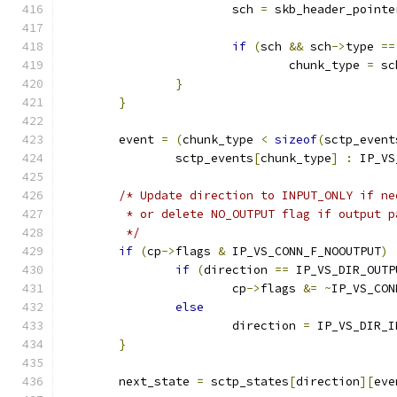
			sch 
=
 skb_header_pointe
if
(
sch 
&&
 sch
->
type 
==
				chunk_type 
=
 sc
}
}
	event 
=
(
chunk_type 
<
sizeof
(
sctp_event
		sctp_events
[
chunk_type
]
:
 IP_VS
/* Update direction to INPUT_ONLY if ne
	 * or delete NO_OUTPUT flag if output 
	 */
if
(
cp
->
flags 
&
 IP_VS_CONN_F_NOOUTPUT
)
if
(
direction 
==
 IP_VS_DIR_OUTP
			cp
->
flags 
&=
~
IP_VS_CON
else
			direction 
=
 IP_VS_DIR_I
}
	next_state 
=
 sctp_states
[
direction
][
eve