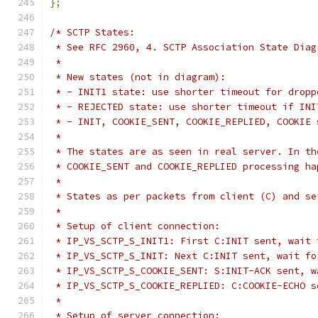
};
/* SCTP States:
 * See RFC 2960, 4. SCTP Association State Diag
 *
 * New states (not in diagram):
 * - INIT1 state: use shorter timeout for dropp
 * - REJECTED state: use shorter timeout if INI
 * - INIT, COOKIE_SENT, COOKIE_REPLIED, COOKIE 
 *
 * The states are as seen in real server. In th
 * COOKIE_SENT and COOKIE_REPLIED processing ha
 *
 * States as per packets from client (C) and se
 *
 * Setup of client connection:
 * IP_VS_SCTP_S_INIT1: First C:INIT sent, wait 
 * IP_VS_SCTP_S_INIT: Next C:INIT sent, wait fo
 * IP_VS_SCTP_S_COOKIE_SENT: S:INIT-ACK sent, w
 * IP_VS_SCTP_S_COOKIE_REPLIED: C:COOKIE-ECHO s
 *
 * Setup of server connection: