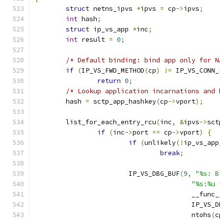
struct
 netns_ipvs 
*
ipvs 
=
 cp
->
ipvs
;
int
 hash
;
struct
 ip_vs_app 
*
inc
;
int
 result 
=
0
;
/* Default binding: bind app only for N
if
(
IP_VS_FWD_METHOD
(
cp
)
!=
 IP_VS_CONN_
return
0
;
/* Lookup application incarnations and 
	hash 
=
 sctp_app_hashkey
(
cp
->
vport
);
	list_for_each_entry_rcu
(
inc
,
&
ipvs
->
sct
if
(
inc
->
port 
==
 cp
->
vport
)
{
if
(
unlikely
(!
ip_vs_app
break
;
			IP_VS_DBG_BUF
(
9
,
"%s: B
"%s:%u 
					__func
					IP_V
					ntohs
(
c