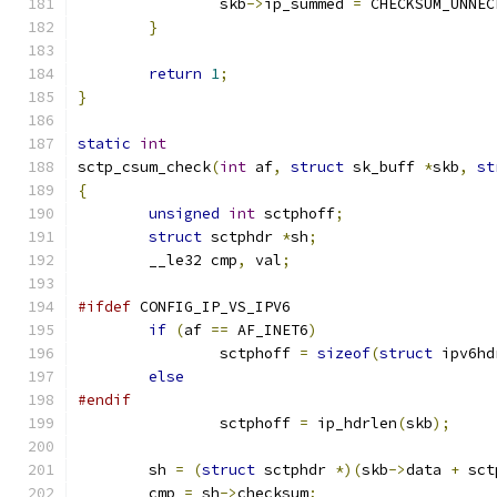
		skb
->
ip_summed 
=
 CHECKSUM_UNNEC
}
return
1
;
}
static
int
sctp_csum_check
(
int
 af
,
struct
 sk_buff 
*
skb
,
st
{
unsigned
int
 sctphoff
;
struct
 sctphdr 
*
sh
;
	__le32 cmp
,
 val
;
#ifdef
 CONFIG_IP_VS_IPV6
if
(
af 
==
 AF_INET6
)
		sctphoff 
=
sizeof
(
struct
 ipv6hd
else
#endif
		sctphoff 
=
 ip_hdrlen
(
skb
);
	sh 
=
(
struct
 sctphdr 
*)(
skb
->
data 
+
 sct
	cmp 
=
 sh
->
checksum
;