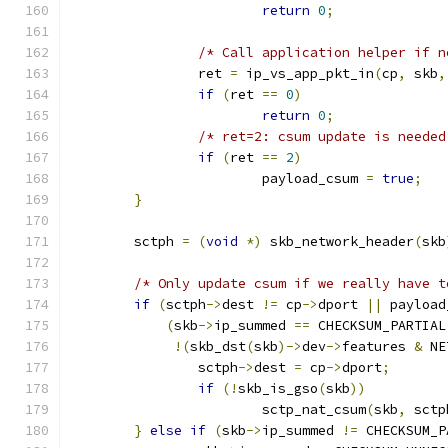
return
0
;
/* Call application helper if n
		ret 
=
 ip_vs_app_pkt_in
(
cp
,
 skb
,
if
(
ret 
==
0
)
return
0
;
/* ret=2: csum update is needed
if
(
ret 
==
2
)
			payload_csum 
=
true
;
}
	sctph 
=
(
void
*)
 skb_network_header
(
skb
/* Only update csum if we really have t
if
(
sctph
->
dest 
!=
 cp
->
dport 
||
 payload
(
skb
->
ip_summed 
==
 CHECKSUM_PARTIAL
!(
skb_dst
(
skb
)->
dev
->
features 
&
 NE
		sctph
->
dest 
=
 cp
->
dport
;
if
(!
skb_is_gso
(
skb
))
			sctp_nat_csum
(
skb
,
 sctp
}
else
if
(
skb
->
ip_summed 
!=
 CHECKSUM_P