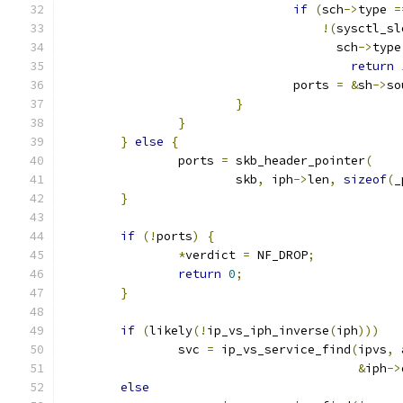
if
(
sch
->
type 
=
!(
sysctl_sl
				      sch
->
type
return
				ports 
=
&
sh
->
so
}
}
}
else
{
		ports 
=
 skb_header_pointer
(
			skb
,
 iph
->
len
,
sizeof
(
_
}
if
(!
ports
)
{
*
verdict 
=
 NF_DROP
;
return
0
;
}
if
(
likely
(!
ip_vs_iph_inverse
(
iph
)))
		svc 
=
 ip_vs_service_find
(
ipvs
,
 
&
iph
->
else