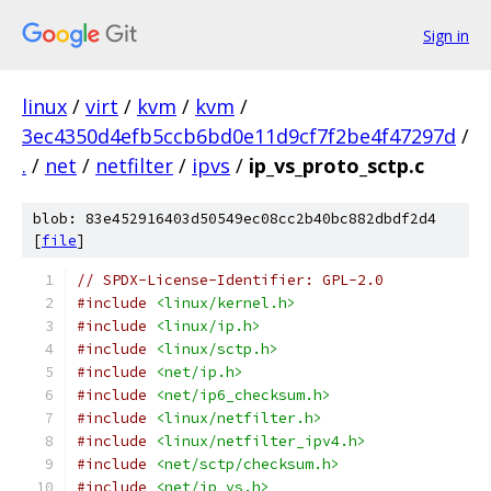
Sign in
linux
/
virt
/
kvm
/
kvm
/
3ec4350d4efb5ccb6bd0e11d9cf7f2be4f47297d
/
.
/
net
/
netfilter
/
ipvs
/
ip_vs_proto_sctp.c
blob: 83e452916403d50549ec08cc2b40bc882dbdf2d4
[
file
]
// SPDX-License-Identifier: GPL-2.0
#include
<linux/kernel.h>
#include
<linux/ip.h>
#include
<linux/sctp.h>
#include
<net/ip.h>
#include
<net/ip6_checksum.h>
#include
<linux/netfilter.h>
#include
<linux/netfilter_ipv4.h>
#include
<net/sctp/checksum.h>
#include
<net/ip_vs.h>