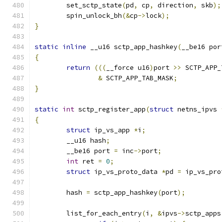
	set_sctp_state
(
pd
,
 cp
,
 direction
,
 skb
);
	spin_unlock_bh
(&
cp
->
lock
);
}
static
inline
 __u16 sctp_app_hashkey
(
__be16 por
{
return
(((
__force u16
)
port 
>>
 SCTP_APP_
&
 SCTP_APP_TAB_MASK
;
}
static
int
 sctp_register_app
(
struct
 netns_ipvs 
{
struct
 ip_vs_app 
*
i
;
	__u16 hash
;
	__be16 port 
=
 inc
->
port
;
int
 ret 
=
0
;
struct
 ip_vs_proto_data 
*
pd 
=
 ip_vs_pro
	hash 
=
 sctp_app_hashkey
(
port
);
	list_for_each_entry
(
i
,
&
ipvs
->
sctp_apps