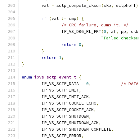
	val 
=
 sctp_compute_cksum
(
skb
,
 sctphoff
)
if
(
val 
!=
 cmp
)
{
/* CRC failure, dump it. */
		IP_VS_DBG_RL_PKT
(
0
,
 af
,
 pp
,
 skb
"Failed checksu
return
0
;
}
return
1
;
}
enum
ipvs_sctp_event_t
{
	IP_VS_SCTP_DATA 
=
0
,
/* DATA
	IP_VS_SCTP_INIT
,
	IP_VS_SCTP_INIT_ACK
,
	IP_VS_SCTP_COOKIE_ECHO
,
	IP_VS_SCTP_COOKIE_ACK
,
	IP_VS_SCTP_SHUTDOWN
,
	IP_VS_SCTP_SHUTDOWN_ACK
,
	IP_VS_SCTP_SHUTDOWN_COMPLETE
,
	IP_VS_SCTP_ERROR
,