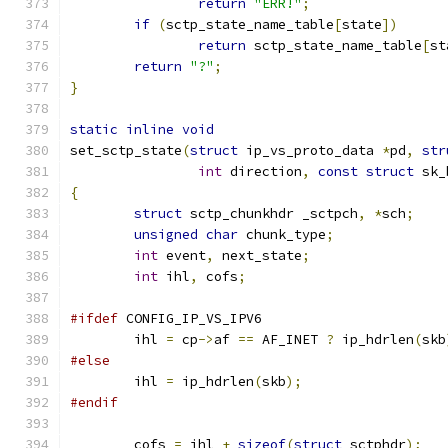
return
"ERR!"
;
if
(
sctp_state_name_table
[
state
])
return
 sctp_state_name_table
[
st
return
"?"
;
}
static
inline
void
set_sctp_state
(
struct
 ip_vs_proto_data 
*
pd
,
str
int
 direction
,
const
struct
 sk_
{
struct
 sctp_chunkhdr _sctpch
,
*
sch
;
unsigned
char
 chunk_type
;
int
 event
,
 next_state
;
int
 ihl
,
 cofs
;
#ifdef
 CONFIG_IP_VS_IPV6
	ihl 
=
 cp
->
af 
==
 AF_INET 
?
 ip_hdrlen
(
skb
#else
	ihl 
=
 ip_hdrlen
(
skb
);
#endif
	cofs 
=
 ihl 
+
sizeof
(
struct
 sctphdr
);