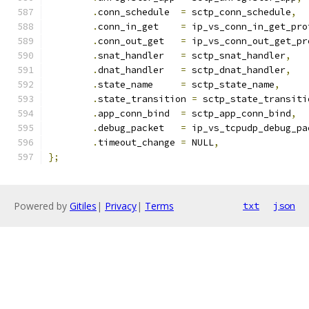
.
conn_schedule	
=
 sctp_conn_schedule
,
.
conn_in_get	
=
 ip_vs_conn_in_get_pro
.
conn_out_get	
=
 ip_vs_conn_out_get_pr
.
snat_handler	
=
 sctp_snat_handler
,
.
dnat_handler	
=
 sctp_dnat_handler
,
.
state_name	
=
 sctp_state_name
,
.
state_transition 
=
 sctp_state_transiti
.
app_conn_bind	
=
 sctp_app_conn_bind
,
.
debug_packet	
=
 ip_vs_tcpudp_debug_pa
.
timeout_change	
=
 NULL
,
};
Powered by
Gitiles
|
Privacy
|
Terms
txt
json