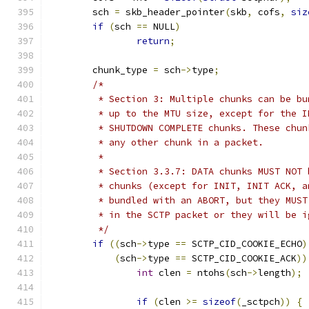
	sch 
=
 skb_header_pointer
(
skb
,
 cofs
,
siz
if
(
sch 
==
 NULL
)
return
;
	chunk_type 
=
 sch
->
type
;
/*
	 * Section 3: Multiple chunks can be b
	 * up to the MTU size, except for the 
	 * SHUTDOWN COMPLETE chunks. These chu
	 * any other chunk in a packet.
	 *
	 * Section 3.3.7: DATA chunks MUST NOT
	 * chunks (except for INIT, INIT ACK, 
	 * bundled with an ABORT, but they MUS
	 * in the SCTP packet or they will be 
	 */
if
((
sch
->
type 
==
 SCTP_CID_COOKIE_ECHO
)
(
sch
->
type 
==
 SCTP_CID_COOKIE_ACK
))
int
 clen 
=
 ntohs
(
sch
->
length
);
if
(
clen 
>=
sizeof
(
_sctpch
))
{