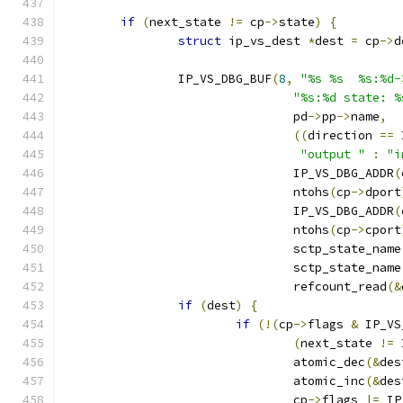
if
(
next_state 
!=
 cp
->
state
)
{
struct
 ip_vs_dest 
*
dest 
=
 cp
->
d
		IP_VS_DBG_BUF
(
8
,
"%s %s  %s:%d-
"%s:%d state: %
				pd
->
pp
->
name
,
((
direction 
==
 
"output "
:
"i
				IP_VS_DBG_ADDR
(
				ntohs
(
cp
->
dport
				IP_VS_DBG_ADDR
(
				ntohs
(
cp
->
cport
				sctp_state_name
				sctp_state_name
				refcount_read
(&
if
(
dest
)
{
if
(!(
cp
->
flags 
&
 IP_VS
(
next_state 
!=
 
				atomic_dec
(&
des
				atomic_inc
(&
des
				cp
->
flags 
|=
 IP