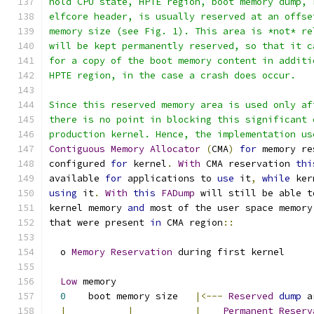
hold CPU state, HPTE region, boot memory dump, 
elfcore header, is usually reserved at an offse
memory size (see Fig. 1). This area is *not* re
will be kept permanently reserved, so that it c
for a copy of the boot memory content in additi
HPTE region, in the case a crash does occur.
Since this reserved memory area is used only af
there is no point in blocking this significant 
production kernel. Hence, the implementation us
Contiguous
Memory
Allocator
(
CMA
)
for
 memory re
configured 
for
 kernel
.
With
 CMA reservation 
thi
available 
for
 applications to 
use
 it
,
while
 ker
using
 it
.
With
this
FADump
 will still be able t
kernel memory 
and
 most of the user space memory
that were present 
in
 CMA region
::
  o 
Memory
Reservation
 during first kernel
Low
 memory                                   
0
    boot memory size   
|<---
Reserved
dump
 a
|
|
|
Permanent
Reserv