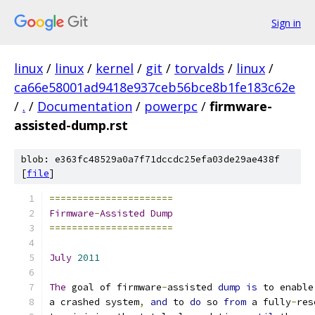
Sign in
linux
/
linux
/
kernel
/
git
/
torvalds
/
linux
/
ca66e58001ad9418e937ceb56bce8b1fe183c62e
/
.
/
Documentation
/
powerpc
/
firmware-
assisted-dump.rst
blob: e363fc48529a0a7f71dccdc25efa03de29ae438f
[
file
]
======================
Firmware
-
Assisted
Dump
======================
July
2011
The
 goal of firmware
-
assisted 
dump
is
 to enable
a crashed system
,
and
 to 
do
 so 
from
 a fully
-
res