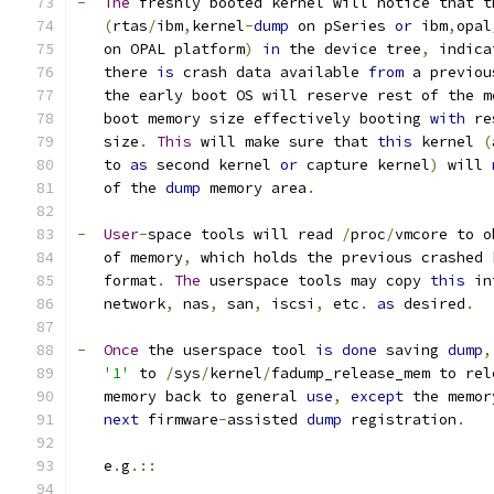
-
The
 freshly booted kernel will notice that t
(
rtas
/
ibm
,
kernel
-
dump
 on pSeries 
or
 ibm
,
opal
   on OPAL platform
)
in
 the device tree
,
 indica
   there 
is
 crash data available 
from
 a previou
   the early boot OS will reserve rest of the m
   boot memory size effectively booting 
with
 re
   size
.
This
 will make sure that 
this
 kernel 
(
   to 
as
 second kernel 
or
 capture kernel
)
 will 
   of the 
dump
 memory area
.
-
User
-
space tools will read 
/
proc
/
vmcore to o
   of memory
,
 which holds the previous crashed 
   format
.
The
 userspace tools may copy 
this
 in
   network
,
 nas
,
 san
,
 iscsi
,
 etc
.
as
 desired
.
-
Once
 the userspace tool 
is
done
 saving 
dump
,
'1'
 to 
/
sys
/
kernel
/
fadump_release_mem to rel
   memory back to general 
use
,
except
 the memor
next
 firmware
-
assisted 
dump
 registration
.
   e
.
g
.::