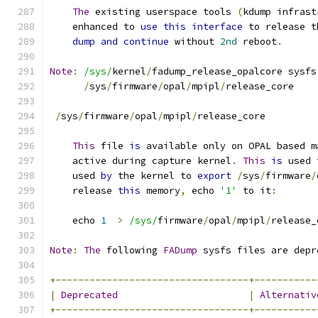
The
 existing userspace tools 
(
kdump infrast
    enhanced to 
use
this
interface
 to release t
dump
and
continue
 without 
2nd
 reboot
.
Note
:
/sys/
kernel
/
fadump_release_opalcore sysfs
/
sys
/
firmware
/
opal
/
mpipl
/
release_core
/
sys
/
firmware
/
opal
/
mpipl
/
release_core
This
 file 
is
 available only on OPAL based m
    active during capture kernel
.
This
is
 used 
    used 
by
 the kernel to 
export
/
sys
/
firmware
/
    release 
this
 memory
,
 echo 
'1'
 to it
:
    echo 
1
>
/sys/
firmware
/
opal
/
mpipl
/
release_
Note
:
The
 following 
FADump
 sysfs files are depr
+----------------------------------+-----------
|
Deprecated
|
Alternativ
+----------------------------------+-----------