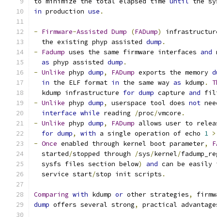
to minimize the total elapsed time 
until
 the sy
in
 production 
use
.
-
Firmware
-
Assisted
Dump
(
FADump
)
 infrastructur
  the existing phyp assisted 
dump
.
-
Fadump
 uses the same firmware interfaces 
and
 
as
 phyp assisted 
dump
.
-
Unlike
 phyp 
dump
,
FADump
 exports the memory 
d
in
 the ELF format 
in
 the same way 
as
 kdump
.
T
  kdump infrastructure 
for
dump
 capture 
and
 fil
-
Unlike
 phyp 
dump
,
 userspace tool does 
not
 nee
interface
while
 reading 
/
proc
/
vmcore
.
-
Unlike
 phyp 
dump
,
FADump
 allows user to relea
for
dump
,
with
 a single operation of echo 
1
>
-
Once
 enabled through kernel boot parameter
,
F
  started
/
stopped through 
/
sys
/
kernel
/
fadump_re
  sysfs files section below
)
and
 can be easily 
  service start
/
stop init scripts
.
Comparing
with
 kdump 
or
 other strategies
,
 firmw
dump
 offers several strong
,
 practical advantage