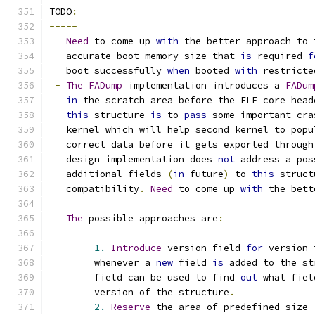
TODO
:
-----
-
Need
 to come up 
with
 the better approach to 
   accurate boot memory size that 
is
 required 
f
   boot successfully 
when
 booted 
with
 restricte
-
The
FADump
 implementation introduces a 
FADum
in
 the scratch area before the ELF core head
this
 structure 
is
 to 
pass
 some important cra
   kernel which will help second kernel to popu
   correct data before it gets exported through
   design implementation does 
not
 address a pos
   additional fields 
(
in
 future
)
 to 
this
 struct
   compatibility
.
Need
 to come up 
with
 the bett
The
 possible approaches are
:
1.
Introduce
 version field 
for
 version 
	whenever a 
new
 field 
is
 added to the st
	field can be used to find 
out
 what fiel
	version of the structure
.
2.
Reserve
 the area of predefined size 