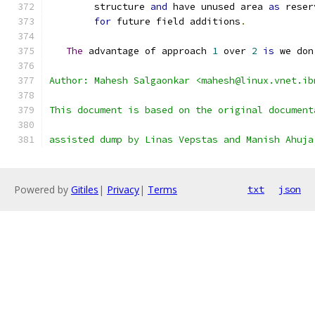
	structure 
and
 have unused area 
as
 reser
for
 future field additions
.
The
 advantage of approach 
1
 over 
2
is
 we don
Author: Mahesh Salgaonkar <mahesh@linux.vnet.ib
This document is based on the original document
assisted dump by Linas Vepstas and Manish Ahuja
Powered by
Gitiles
|
Privacy
|
Terms
txt
json