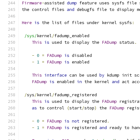
Firmware
-
assisted 
dump
 feature uses sysfs file 
the control files 
and
 debugfs file to display m
Here
is
 the list of files under kernel sysfs
:
/sys/
kernel
/
fadump_enabled
This
is
 used to display the 
FADump
 status
.
-
0
=
FADump
is
 disabled
-
1
=
FADump
is
 enabled
This
interface
 can be used 
by
 kdump init sc
FADump
is
 enabled 
in
 the kernel 
and
 act acc
/
sys
/
kernel
/
fadump_registered
This
is
 used to display the 
FADump
 registra
as
 to control 
(
start
/
stop
)
 the 
FADump
 regis
-
0
=
FADump
is
not
 registered
.
-
1
=
FADump
is
 registered 
and
 ready to han