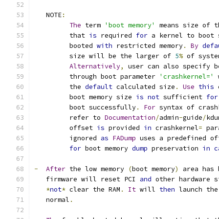
   NOTE
:
The
 term 
'boot memory'
 means size of t
         that 
is
 required 
for
 a kernel to boot 
         booted 
with
 restricted memory
.
By
defa
         size will be the larger of 
5
%
 of syste
Alternatively
,
 user can also specify b
         through boot parameter 
'crashkernel='
 
         the 
default
 calculated size
.
Use
this
 
         boot memory size 
is
not
 sufficient 
for
         boot successfully
.
For
 syntax of crash
         refer to 
Documentation
/
admin
-
guide
/
kdu
         offset 
is
 provided 
in
 crashkernel
=
 par
         ignored 
as
FADump
 uses a predefined of
for
 boot memory 
dump
 preservation 
in
c
-
After
 the low memory 
(
boot memory
)
 area has 
   firmware will reset PCI 
and
 other hardware s
*
not
*
 clear the RAM
.
It
 will 
then
 launch the
   normal
.