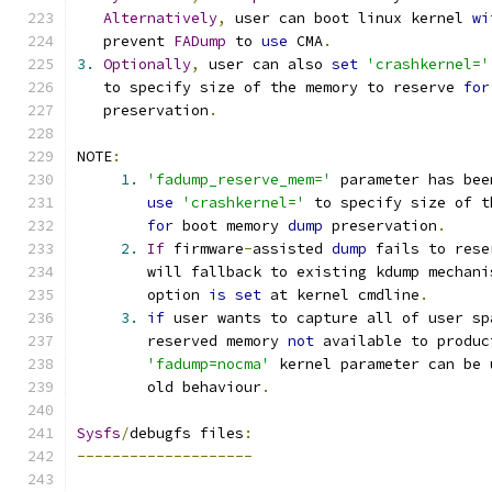
Alternatively
,
 user can boot linux kernel 
wi
   prevent 
FADump
 to 
use
 CMA
.
3.
Optionally
,
 user can also 
set
'crashkernel='
   to specify size of the memory to reserve 
for
   preservation
.
NOTE
:
1.
'fadump_reserve_mem='
 parameter has bee
use
'crashkernel='
 to specify size of t
for
 boot memory 
dump
 preservation
.
2.
If
 firmware
-
assisted 
dump
 fails to rese
        will fallback to existing kdump mechani
        option 
is
set
 at kernel cmdline
.
3.
if
 user wants to capture all of user sp
        reserved memory 
not
 available to produc
'fadump=nocma'
 kernel parameter can be 
        old behaviour
.
Sysfs
/
debugfs files
:
--------------------