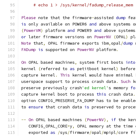
# echo 1 > /sys/kernel/fadump_release_mem
Please
 note that the firmware
-
assisted 
dump
 fea
is
 only available on POWER6 
and
 above systems o
(
PowerVM
)
 platform 
and
 POWER9 
and
 above systems
or
 later firmware versions on 
PowerNV
(
OPAL
)
 pl
Note
 that
,
 OPAL firmware exports ibm
,
opal
/
dump
 
FADump
is
 supported on 
PowerNV
 platform
.
On
 OPAL based machines
,
 system first boots 
into
kernel 
(
referred to 
as
 petitboot kernel
)
 before
capture kernel
.
This
 kernel would have minimal 
userspace support to process crash data
.
Such
 k
preserve previously crash
'ed kernel'
s memory 
fo
capture kernel boot to process 
this
 crash data
.
option CONFIG_PRESERVE_FA_DUMP has to be enable
to 
ensure
 that crash data 
is
 preserved to proce
--
On
 OPAL based machines 
(
PowerNV
),
if
 the ker
   CONFIG_OPAL_CORE
=
y
,
 OPAL memory at the time 
   exported 
as
/
sys
/
firmware
/
opal
/
mpipl
/
core fi