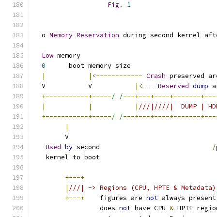
Fig
.
1
  o 
Memory
Reservation
 during second kernel aft
Low
 memory                                   
0
      boot memory size                      
|
|<------------
Crash
 preserved ar
  V           V           
|<---
Reserved
dump
 a
+-----------+-----
/ /
---+---+----+-------+---
|
|
|
///|////|  DUMP | HD
+-----------+-----
/ /
---+---+----+-------+---
|
        V                                      
Used
by
 second                             
/
   kernel to boot
+---+
|
///| -> Regions (CPU, HPTE & Metadata)
+---+
    figures are 
not
 always present
                 does 
not
 have CPU 
&
 HPTE regio