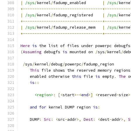
|
/sys/
kernel
/
fadump_enabled       
|
/sys/
kerne
+----------------------------------+-----------
|
/sys/
kernel
/
fadump_registered    
|
/sys/
kerne
+----------------------------------+-----------
|
/sys/
kernel
/
fadump_release_mem   
|
/sys/
kerne
+----------------------------------+-----------
Here
is
 the list of files under powerpc debugfs
(
Assuming
 debugfs 
is
 mounted on 
/
sys
/
kernel
/
deb
/
sys
/
kernel
/
debug
/
powerpc
/
fadump_region
This
 file shows the reserved memory regions
    enabled otherwise 
this
 file 
is
 empty
.
The
 o
is
::
<region>
:
[<
start
>-<
end
>]
<
reserved
-
size
>
and
for
 kernel DUMP region 
is
:
    DUMP
:
Src
:
<
src
-
addr
>,
Dest
:
<
dest
-
addr
>,
S