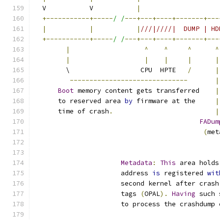
  V           V           
|
+-----------+-----
/ /
---+---+----+-------+---
|
|
|
///|////|  DUMP | HD
+-----------+-----
/ /
---+---+----+-------+---
|
^
^
^
^
|
|
|
|
|
        \                  CPU  HPTE   
/
|
------------------------------
|
Boot
 memory content gets transferred    
|
      to reserved area 
by
 firmware at the     
|
      time of crash
.
|
FADum
(
met
Metadata
:
This
 area holds
                      address 
is
 registered 
wit
                      second kernel after crash
                      tags 
(
OPAL
).
Having
 such 
                      to process the crashdump 