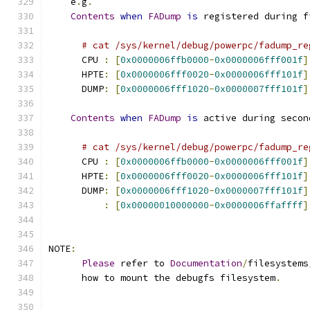
    e
.
g
.
Contents
when
FADump
is
 registered during f
# cat /sys/kernel/debug/powerpc/fadump_re
      CPU 
:
[
0x0000006ffb0000
-
0x0000006fff001f
]
      HPTE
:
[
0x0000006fff0020
-
0x0000006fff101f
]
      DUMP
:
[
0x0000006fff1020
-
0x0000007fff101f
]
Contents
when
FADump
is
 active during secon
# cat /sys/kernel/debug/powerpc/fadump_re
      CPU 
:
[
0x0000006ffb0000
-
0x0000006fff001f
]
      HPTE
:
[
0x0000006fff0020
-
0x0000006fff101f
]
      DUMP
:
[
0x0000006fff1020
-
0x0000007fff101f
]
:
[
0x00000010000000
-
0x0000006ffaffff
]
NOTE
:
Please
 refer to 
Documentation
/
filesystems
      how to mount the debugfs filesystem
.