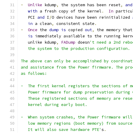
-
Unlike
 kdump
,
 the system has been reset
,
and
with
 a fresh copy of the kernel
.
In
 particu
   PCI 
and
 I
/
O devices have been reinitialized 
in
 a clean
,
 consistent state
.
-
Once
 the 
dump
is
 copied 
out
,
 the memory that
is
 immediately available to the running kern
   unlike kdump
,
FADump
 doesn
't need a 2nd rebo
   the system to the production configuration.
The above can only be accomplished by coordinat
and assistance from the Power firmware. The pro
as follows:
-  The first kernel registers the sections of m
   Power firmware for dump preservation during 
   These registered sections of memory are rese
   kernel during early boot.
-  When system crashes, the Power firmware will
   low memory regions (boot memory) from source
   It will also save hardware PTE'
s
.