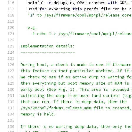
   helpful 
in
 debugging OPAL crashes 
with
 GDB
.
   used 
for
 exporting 
this
 procfs file can be r
   '
1
' to /sys/firmware/opal/mpipl/release_core
   e.g.
     # echo 1 > /sys/firmware/opal/mpipl/releas
Implementation details:
-----------------------
During boot, a check is made to see if firmware
this feature on that particular machine. If it 
we check to see if an active dump is waiting fo
then everything but boot memory size of RAM is 
early boot (See Fig. 2). This area is released 
collecting the dump from user land scripts (e.g
that are run. If there is dump data, then the
/sys/kernel/fadump_release_mem file is created,
memory is held.
If there is no waiting dump data, then only the