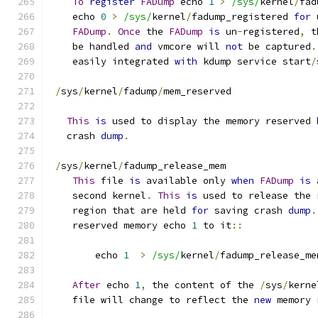
To
register
FADump
 echo 
1
>
/sys/
kernel
/
fad
    echo 
0
>
/sys/
kernel
/
fadump_registered 
for
 
FADump
.
Once
 the 
FADump
is
 un
-
registered
,
 t
    be handled 
and
 vmcore will 
not
 be captured
.
    easily integrated 
with
 kdump service start
/
/
sys
/
kernel
/
fadump
/
mem_reserved
This
is
 used to display the memory reserved 
   crash 
dump
.
/
sys
/
kernel
/
fadump_release_mem
This
 file 
is
 available only 
when
FADump
is
 
    second kernel
.
This
is
 used to release the 
    region that are held 
for
 saving crash 
dump
.
    reserved memory echo 
1
 to it
::
	echo 
1
>
/sys/
kernel
/
fadump_release_me
After
 echo 
1
,
 the content of the 
/
sys
/
kerne
    file will change to reflect the 
new
 memory 