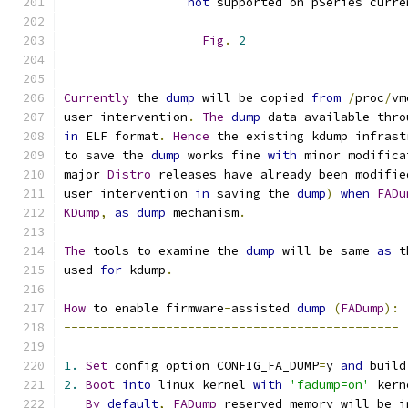
not
 supported on pSeries curre
Fig
.
2
Currently
 the 
dump
 will be copied 
from
/
proc
/
vm
user intervention
.
The
dump
 data available thro
in
 ELF format
.
Hence
 the existing kdump infrast
to save the 
dump
 works fine 
with
 minor modifica
major 
Distro
 releases have already been modifie
user intervention 
in
 saving the 
dump
)
when
FADu
KDump
,
as
dump
 mechanism
.
The
 tools to examine the 
dump
 will be same 
as
 t
used 
for
 kdump
.
How
 to enable firmware
-
assisted 
dump
(
FADump
):
----------------------------------------------
1.
Set
 config option CONFIG_FA_DUMP
=
y 
and
 build
2.
Boot
into
 linux kernel 
with
'fadump=on'
 kern
By
default
,
FADump
 reserved memory will be i